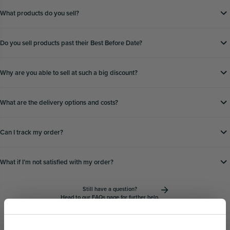
What products do you sell?
Do you sell products past their Best Before Date?
Why are you able to sell at such a big discount?
What are the delivery options and costs?
Can I track my order?
What if Iʼm not satisfied with my order?
Still have a question?
Head to our
FAQs page
for further help.