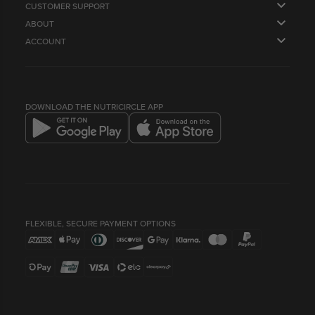
CUSTOMER SUPPORT
ABOUT
FAQS
ACCOUNT
OUR STORY
CONTACT US
ORDERS
SUPPLY US
NEWSLETTER
PROFILE
HEALTH & LIFESTYLE BLOG
LOYALTY POINTS & REFERRALS
COMPANY INFO
BEST BEFORE DATES
DOWNLOAD THE NUTRICIRCLE APP
FLEXIBLE, SECURE PAYMENT OPTIONS