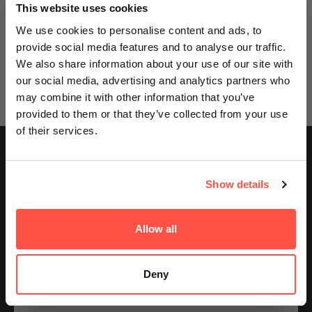
GET AN EXTRA 5% OFF
This website uses cookies
We sell out fast... Subscribers hear first
We use cookies to personalise content and ads, to
Great customer service
At least 60% off RRP
Free tracked del
about the biggest drops. Get an extra 5%
ed
We’re dedicated to giving our
Save at least 60% on most of
Spend £40 or more for
provide social media features and to analyse our traffic.
lst
customers the best possible
our products from protein,
tracked delivery, plus
off your first order today on us.
We also share information about your use of our site with
experience.
energy drinks, supplements
express options if you 
our social media, advertising and analytics partners who
and more
wait.
Email
may combine it with other information that you’ve
provided to them or that they’ve collected from your use
of their services.
GET ACCESS
Free Tracked Delivery
On orders £40+ — express options available.
Show details
Great Customer Service
No thanks, I'll pay full price
We’re dedicated to giving our customers the best possible
experience.
100% Secure Checkout
Allow all
By signing up, you agree to receiving emails from
Encrypted, PCI-compliant transactions.
Nutricircle, including updates, drop alerts and marketing
messages. You can subscribe at anytime. See our
Privacy Policy
&
Terms
.
Deny