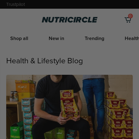
Skip
Trustpilot
to
0
Nutricircle
content
Shop all
New in
Trending
Health
Health & Lifestyle Blog