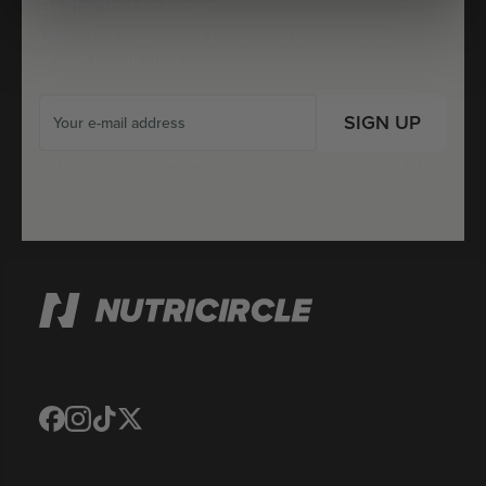
Be the first to know
Limited-time deals, iconic brands, and last-chance steals —
straight to your inbox.
SIGN UP
For more details on how we use your information, please refer to our
Privacy Policy
Translation
Translation
Translation
Translation
missing:
missing:
missing:
missing:
en.general.social.links.facebook
en.general.social.links.instagram
en.general.social.links.tiktok
en.general.social.links.twitter