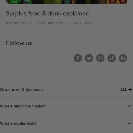
Surplus food & drink explained
food industry
James Barthorpe
Oct 02, 2018
Follow us
Questions & Answers
ALL
What is Nutricircle mission?
What is surplus food?