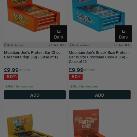
12
12
Bars
Bars
Best Before:
27 Jul 2027
Best Before:
27 Jan 2027
Mountain Joe's Protein Bar Choc
Mountain Joe's Snack-Size Protein
Caramel Crisp 35g - Case of 12
Bar White Chocolate Cookie 35g -
Case of 12
£9.99
£9.99
RRP
£19.99
RRP
£19.99
-50%
-50%
Get it by tomorrow
Get it by tomorrow
ADD
ADD