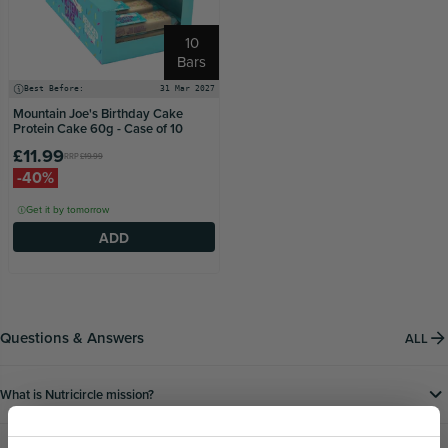
10
Bars
Best Before:
31 Mar 2027
Mountain Joe's Birthday Cake
Protein Cake 60g - Case of 10
£11.99
RRP
£19.99
-40%
Get it by tomorrow
ADD
Questions & Answers
ALL
What is Nutricircle mission?