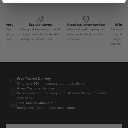
delivery
Surplus savers
Great customer service
At least
for free
Feel good knowing you saved
We’re dedicated to giving our
Save at least
us speedy
on your favourite brands whilst
customers the best possible
our products f
ou can’t
saving the planet as well.
experience.
energy drinks
and more
Free Tracked Delivery
On orders £40+ — express options available.
Great Customer Service
We’re dedicated to giving our customers the best possible
experience.
100% Secure Checkout
Encrypted, PCI-compliant transactions.