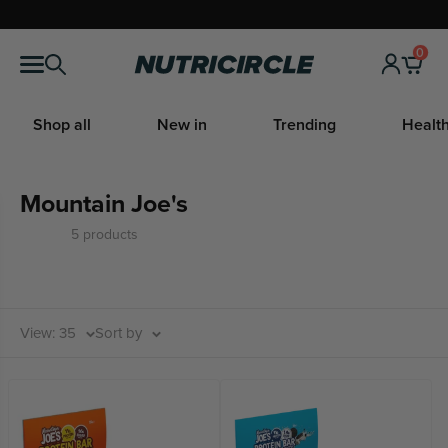
Skip
to
0
Nutricircle
content
Shop all
New in
Trending
Health
Mountain Joe's
5 products
View: 35
Sort by