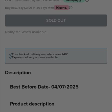
Or 4 interest-free payments of
£0.99
with
Buy now, pay
£3.99
in 30 days with
SOLD OUT
Notify Me When Available
Free tracked delivery on orders over £40*
Express delivery options available
Description
Best Before Date- 04/07/2025
Product description