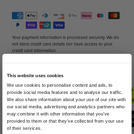
Your payment information is processed securely. We do
not store credit card details nor have access to your
credit card information.
GET AN EXTRA 5% OFF
Trending Deals
SEE ALL
This website uses cookies
We sell out fast... Subscribers hear first
We use cookies to personalise content and ads, to
2 FOR £29.99
ANY 2
ANY 3
ANY 2
ANY 3
about the biggest drops. Get an extra 5%
provide social media features and to analyse our traffic.
FOR
FOR
FOR
FOR
off your first order today on us.
We also share information about your use of our site with
£27.99
£39.99
£27.99
£39.9
our social media, advertising and analytics partners who
Email
may combine it with other information that you’ve
1
12
provided to them or that they’ve collected from your use
Ba
12
Bars
of their services.
Bars
Best Before:
30 Jun 