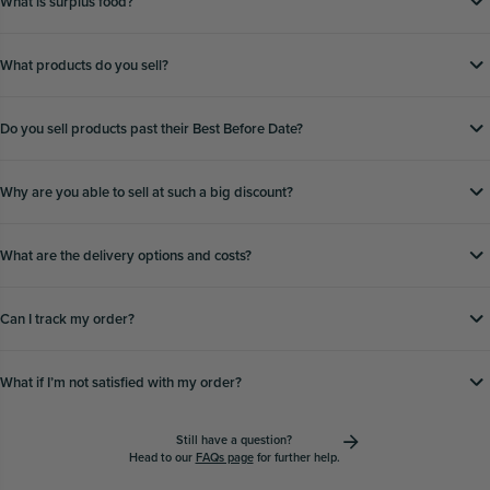
What is surplus food?
What products do you sell?
Do you sell products past their Best Before Date?
Why are you able to sell at such a big discount?
What are the delivery options and costs?
Can I track my order?
What if Iʼm not satisfied with my order?
Still have a question?
Head to our
FAQs page
for further help.