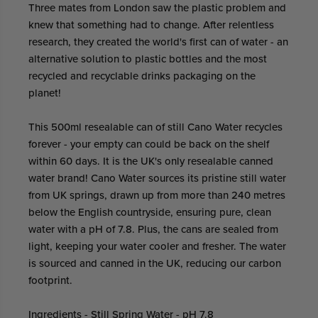
Three mates from London saw the plastic problem and
knew that something had to change. After relentless
research, they created the world's first can of water - an
alternative solution to plastic bottles and the most
recycled and recyclable drinks packaging on the
planet!
This 500ml resealable can of still Cano Water recycles
forever - your empty can could be back on the shelf
within 60 days. It is the UK's only resealable canned
water brand! Cano Water sources its pristine still water
from UK springs, drawn up from more than 240 metres
below the English countryside, ensuring pure, clean
water with a pH of 7.8. Plus, the cans are sealed from
light, keeping your water cooler and fresher. The water
is sourced and canned in the UK, reducing our carbon
footprint.
Ingredients - Still Spring Water - pH 7.8