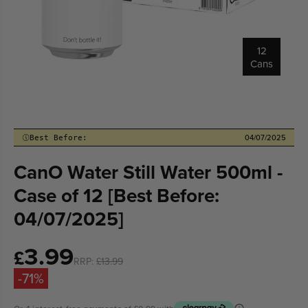
12
Cans
04/07/2025
Best Before:
CanO Water Still Water 500ml -
Case of 12 [Best Before:
04/07/2025]
3.99
Sale
£
RRP:
£13.99
price
-71%