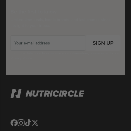
Be the first to know
Limited-time deals, iconic brands, and last-chance steals —
straight to your inbox.
SIGN UP
For more details on how we use your information, please refer to our
Privacy Policy
Translation
Translation
Translation
Translation