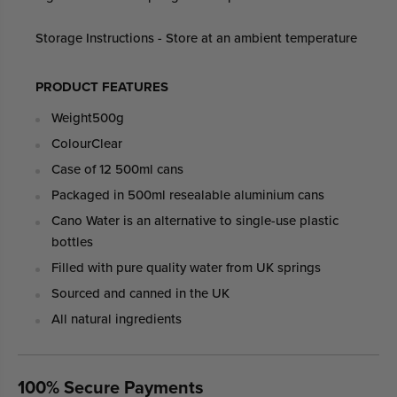
Storage Instructions - Store at an ambient temperature
PRODUCT FEATURES
Weight
500g
Colour
Clear
Case of 12 500ml cans
Packaged in 500ml resealable aluminium cans
Cano Water is an alternative to single-use plastic
bottles
Filled with pure quality water from UK springs
Sourced and canned in the UK
All natural ingredients
100% Secure Payments