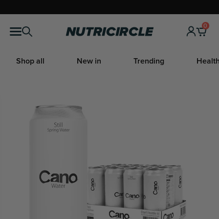
Skip
to
0
Nutricircle
content
Shop all
New in
Trending
Health