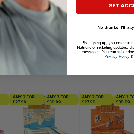
92g
GET ACC
46g
.4g
No thanks, I'll pay
.2g
0.5g
By signing up, you agree to r
Nutricircle, including updates, d
84.8mg (4.2% RI)
messages. You can subscribe 
Privacy Policy
ANY 2 FOR
ANY 3 FOR
ANY 2 FOR
ANY 3 F
£27.99
£39.99
£27.99
£39.99