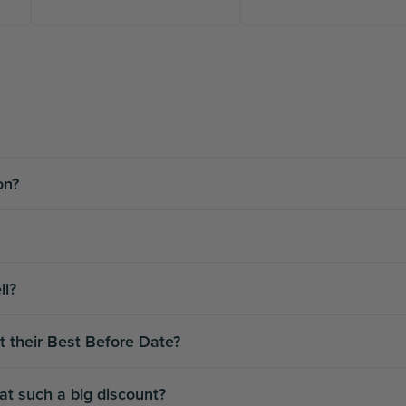
ion?
ll?
t their Best Before Date?
 at such a big discount?