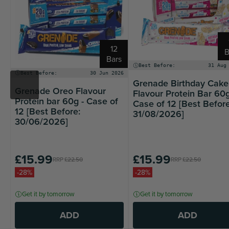
12
B
Bars
Best Before:
31 Aug
Best Before:
30 Jun 2026
Grenade Birthday Cake
Grenade Oreo Flavour
Flavour Protein Bar 60g
Protein bar 60g - Case of
Case of 12 [Best Before
12 [Best Before:
31/08/2026]
30/06/2026]
£15.99
£15.99
RRP
£22.50
RRP
£22.50
-28%
-28%
Get it by tomorrow
Get it by tomorrow
ADD
ADD