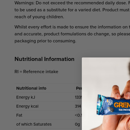
Warnings: Do not exceed the recommended daily dose. 
to be used as a substitute for a varied diet. Product must
reach of young children.
Whilst every effort is made to ensure the information on 
and accurate, product formulations do change, so pleas
packaging prior to consuming.
Nutritional Information
RI = Reference intake
Nutritional info
Per 100g
P
Energy kJ
1335
Energy kcal
314
Fat
<0.5g
of which Saturates
0g