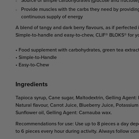
Source of simple carbohydrates (glucose and fructose
Provide muscles with the carbs they need by providin
continuous supply of energy
A blend of tangy and dark berry flavours, as if perfected i
Simple-to-handle and easy-to-chew, CLIF® BLOKS® for y
• Food supplement with carbohydrates, green tea extract
• Simple-to-Handle
• Easy-to-Chew
Ingredients
Tapioca syrup, Cane sugar, Maltodextrin, Gelling Agent: P
Natural flavour, Carrot Juice, Blueberry Juice, Potassium 
Sunflower oil, Gelling Agent: Carnauba wax.
Recommendations for use: Use up to 8 pieces a day depe
to 6 pieces every hour during activity. Always follow co