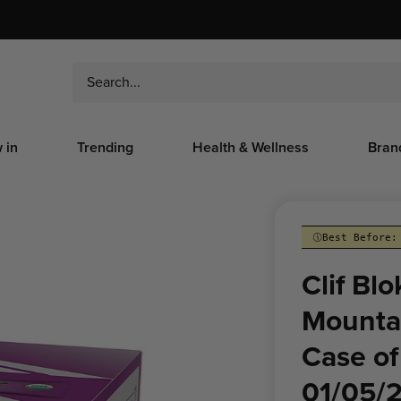
 in
Trending
Health & Wellness
Bran
Best Before:
Clif Bl
Mountai
Case of
01/05/