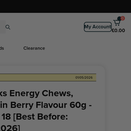
0
My Account
£0.00
ds
Clearance
01/05/2026
oks Energy Chews,
n Berry Flavour 60g -
 18 [Best Before:
2026]