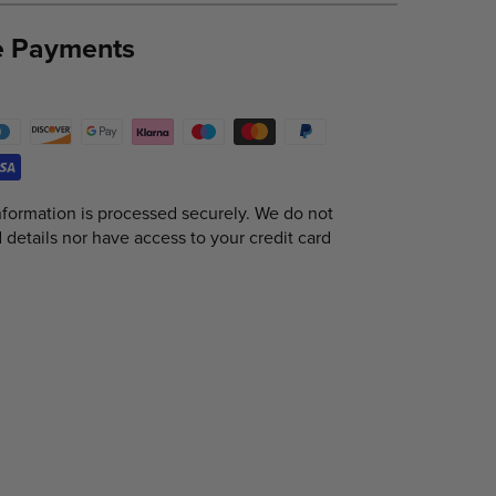
e Payments
formation is processed securely. We do not
d details nor have access to your credit card