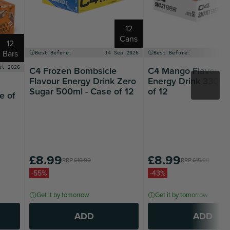
12
Cans
12
Bars
Best Before:
14 Sep 2026
Best Before:
14
C4 Frozen Bombsicle
C4 Mango Flavour 
ul 2026
Flavour Energy Drink Zero
Energy Drink 330ml
Sugar 500ml - Case of 12
of 12
e of
£8.99
£8.99
RRP
£19.99
RRP
£15.90
-55%
-43%
Get it by tomorrow
Get it by tomorrow
ADD
ADD