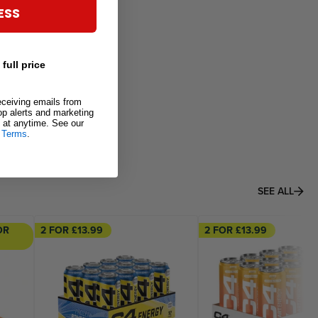
ESS
 full price
eceiving emails from
rop alerts and marketing
at anytime. See our
&
Terms
.
SEE ALL
OR
2 FOR £13.99
2 FOR £13.99