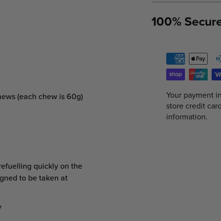
100% Secur
Your payment in
Chews (each chew is 60g)
store credit car
information.
efuelling quickly on the
igned to be taken at
y