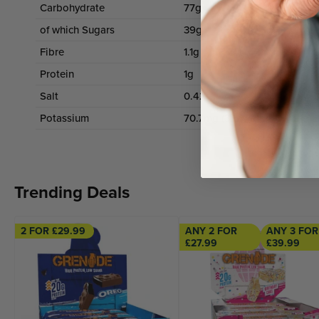
Carbohydrate
77g
of which Sugars
39g
Fibre
1.1g
1
Protein
1g
1
Salt
0.42g
Potassium
70.7mg (3.5% RI)
Trending Deals
2 FOR £29.99
ANY 2 FOR
ANY 3 FOR
£27.99
£39.99