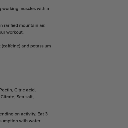
)
g working muscles with a
n rarified mountain air.
our workout.
 (caffeine) and potassium
ectin, Citric acid,
Citrate, Sea salt,
nding on activity. Eat 3
nsumption with water.