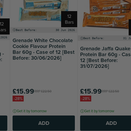
12
Bars
12
ars
Best Before:
30 Jun 2026
 2026
Grenade White Chocolate
Best Before:
31 J
Cookie Flavour Protein
Grenade Jaffa Quake
Bar 60g - Case of 12 [Best
 -
Protein Bar 60g - Cas
Before: 30/06/2026]
:
12 [Best Before:
31/07/2026]
£15.99
£15.99
RRP
£22.50
RRP
£22.50
-28%
-28%
Get it by tomorrow
Get it by tomorrow
ADD
ADD