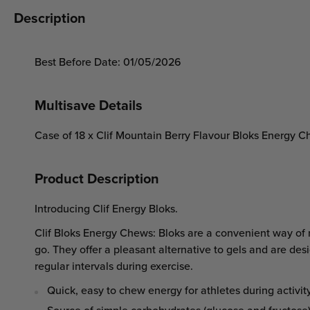
Description
Best Before Date: 01/05/2026
Multisave Details
Case of 18 x Clif Mountain Berry Flavour Bloks Energy 
Product Description
Introducing Clif Energy Bloks.
Clif Bloks Energy Chews: Bloks are a convenient way of r
go. They offer a pleasant alternative to gels and are des
regular intervals during exercise.
Quick, easy to chew energy for athletes during activit