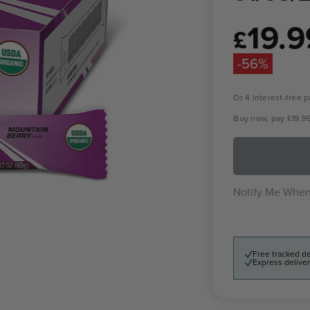
19.9
Sale
£
price
-56%
Or 4 interest-free
Buy now, pay
£19.9
Notify Me When
Free tracked de
Express deliver