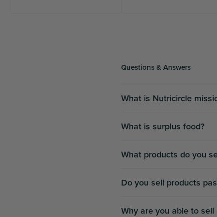
Questions & Answers
What is Nutricircle miss
What is surplus food?
What products do you se
Do you sell products pas
Why are you able to sell