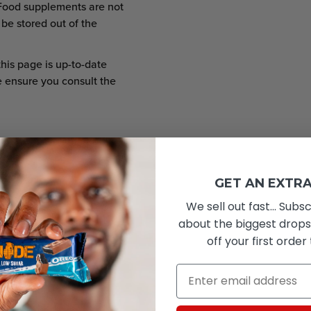
Food supplements are not
 be stored out of the
this page is up-to-date
e ensure you consult the
GET AN EXTRA
We sell out fast... Subsc
er 12 pieces
about the biggest drops
1596
off your first order
376
Email
<0.5g
0g