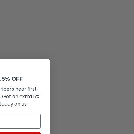
 5% OFF
ribers hear first
. Get an extra 5%
 today on us.