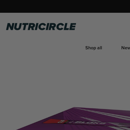
Skip
to
content
Nutricircle
Shop all
New