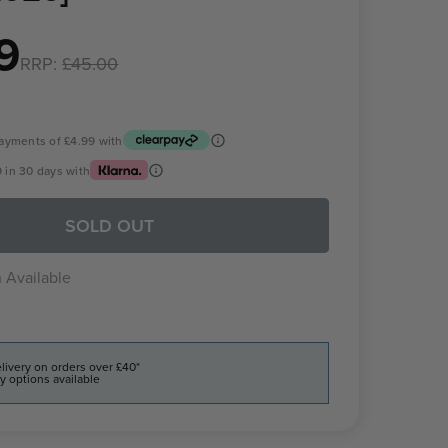
9
RRP:
£45.00
 payments of
£4.99
with
9
in 30 days with
SOLD OUT
 Available
livery on orders over £40*
y options available