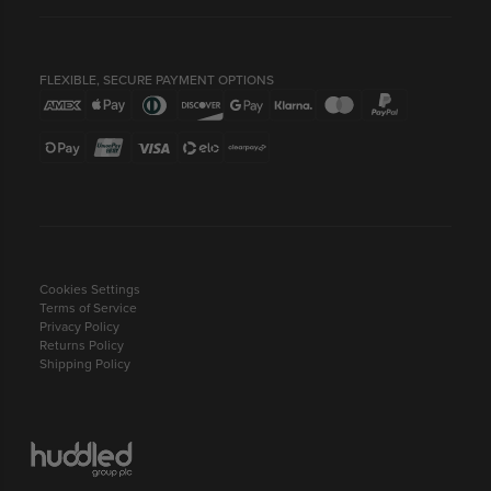
FLEXIBLE, SECURE PAYMENT OPTIONS
Cookies Settings
Terms of Service
Privacy Policy
Returns Policy
Shipping Policy