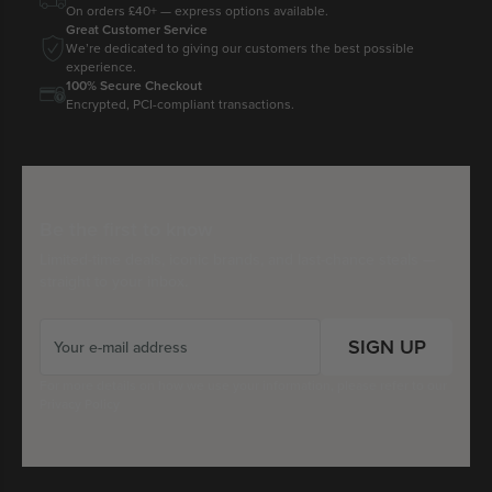
On orders £40+ — express options available.
Great Customer Service
We’re dedicated to giving our customers the best possible
experience.
100% Secure Checkout
Encrypted, PCI-compliant transactions.
Be the first to know
Limited-time deals, iconic brands, and last-chance steals —
straight to your inbox.
SIGN UP
For more details on how we use your information, please refer to our
Privacy Policy