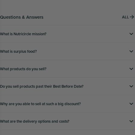
Questions & Answers
ALL
What is Nutricircle mission?
What is surplus food?
What products do you sell?
Do you sell products past their Best Before Date?
Why are you able to sell at such a big discount?
What are the delivery options and costs?