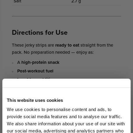
Salt
2.7 g
Directions for Use
These jerky strips are
ready to eat
straight from the
pack. No preparation needed — enjoy as:
A
high-protein snack
Post-workout fuel
Lunchbox addition
Travel, hiking or outdoor snack
GET AN EXTRA 5% OFF
This website uses cookies
We sell out fast... Subscribers hear first
Who It’s For
We use cookies to personalise content and ads, to
about the biggest drops. Get an extra 5%
provide social media features and to analyse our traffic.
off your first order today on us.
Fitness enthusiasts and gym-goers
We also share information about your use of our site with
our social media, advertising and analytics partners who
Busy professionals needing
portable protein snacks