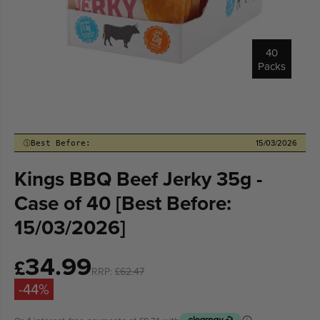
40
Packs
15/03/2026
Best Before:
Kings BBQ Beef Jerky 35g -
Case of 40 [Best Before:
15/03/2026]
34.99
Sale
£
RRP:
£62.47
price
-44%