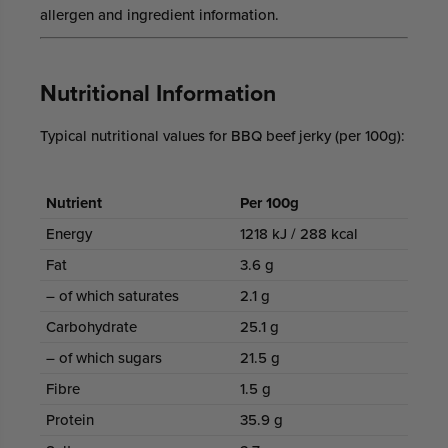
allergen and ingredient information.
Nutritional Information
Typical nutritional values for BBQ beef jerky (per 100g):
Nutrient
Per 100g
Energy
1218 kJ / 288 kcal
Fat
3.6 g
– of which saturates
2.1 g
Carbohydrate
25.1 g
– of which sugars
21.5 g
Fibre
1.5 g
Protein
35.9 g