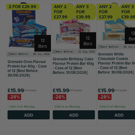
2 FOR £29.99
ANY 2
ANY 3
ANY 2
ANY 3
FOR
FOR
FOR
FOR
£27.99
£39.99
£27.99
£39.9
1
12
Ba
12
Bars
Bars
Best Before:
30 Jun 
Best Before:
31 Aug 2026
Grenade White
Best Before:
30 Jun 2026
Chocolate Cookie
Grenade Birthday Cake
Grenade Oreo Flavour
Flavour Protein Bar 
Flavour Protein Bar 60g
Protein bar 60g - Case
- Case of 12 [Best
- Case of 12 [Best
of 12 [Best Before:
Before: 30/06/2026]
Before: 31/08/2026]
30/06/2026]
£15.99
£15.99
£15.99
RRP
£22.50
RRP
£22.50
RRP
£22.50
-28%
-28%
-28%
Get it on Monday
Get it on Monday
Get it on Monday
ADD
ADD
ADD