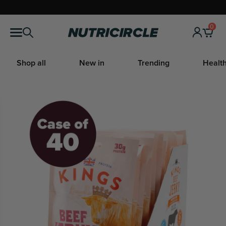
Skip
to
0
Nutricircle
content
Shop all
New in
Trending
Health