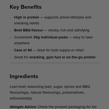
Key Benefits
High in protein
— supports active lifestyles and
snacking needs
Bold BBQ flavour
— smoky, rich and satisfying
Convenient
35g individual packs
— easy to take
anywhere
Case of 40
— ideal for bulk supply or retail
Great for
snacking, gym fuel or on-the-go protein
Ingredients
Lean beef, seasoning (salt, sugar, spices and BBQ
flavourings), natural flavourings, preservatives,
antioxidant(s).
Allergen Advice:
Check the product packaging for full