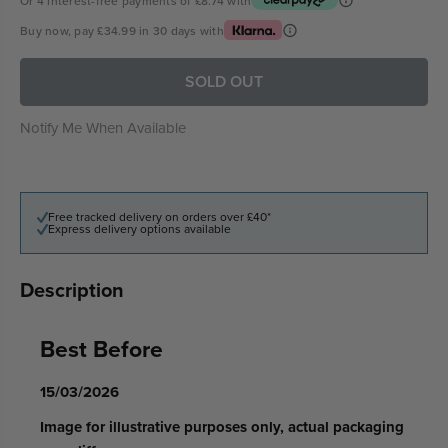
Or 4 interest-free payments of
£8.74
with
Buy now, pay
£34.99
in 30 days with
SOLD OUT
Notify Me When Available
Free tracked delivery on orders over £40*
Express delivery options available
Description
Best Before
15/03/2026
Image for illustrative purposes only, actual packaging