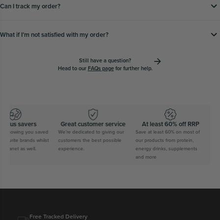
Can I track my order?
What if Iʼm not satisfied with my order?
Still have a question?
Head to our
FAQs page
for further help.
plus savers
Great customer service
At least 60% off RRP
Fr
 knowing you saved
We’re dedicated to giving our
Save at least 60% on most of
Spen
vourite brands whilst
customers the best possible
our products from protein,
trac
planet as well.
experience.
energy drinks, supplements
expr
and more
wait.
Free Tracked Delivery