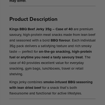
may differ.
Product Description
Kings BBQ Beef Jerky 35g – Case of 40
are premium
savoury, high-protein meat snacks made from lean beef
and seasoned with a bold
BBQ flavour
. Each individual
35g pack delivers a satisfying texture and rich smoky
taste — perfect for
on-the-go snacking, high-protein
fuel or anytime you need a tasty savoury treat
. The
case of 40 provides excellent value for everyday
snacking, gym bags, lunchboxes, travel or retail
shelving.
Kings jerky combines
smoke-infused BBQ seasoning
with lean dried beef
for a snack that’s both
flavoursome and functional for active lifestyles.