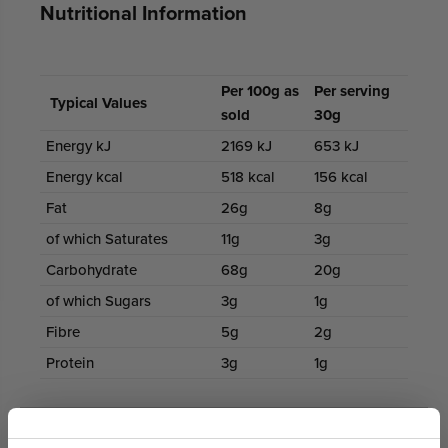
Nutritional Information
Per 100g as
Per serving
Typical Values
sold
30g
Energy kJ
2169 kJ
653 kJ
Energy kcal
518 kcal
156 kcal
Fat
26g
8g
of which Saturates
11g
3g
Carbohydrate
68g
20g
of which Sugars
3g
1g
Fibre
5g
2g
Protein
3g
1g
100% Secure Payments