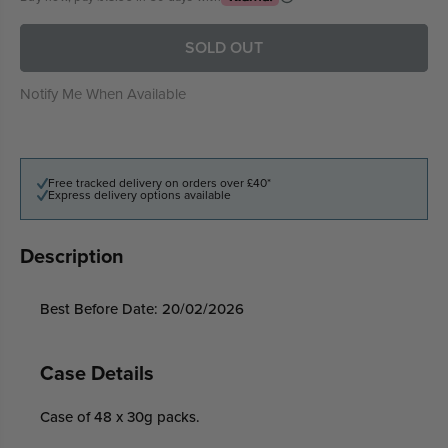
SOLD OUT
Notify Me When Available
Free tracked delivery on orders over £40*
Express delivery options available
Description
Best Before Date: 20/02/2026
Case Details
Case of 48 x 30g packs.