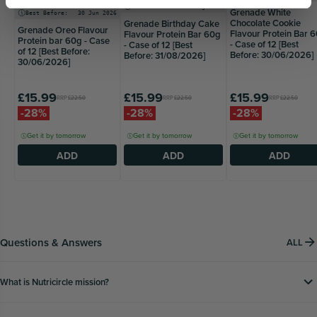
Best Before:
31 Aug 2026
Grenade White
Best Before:
30 Jun 2026
Chocolate Cookie
Grenade Birthday Cake
Grenade Oreo Flavour
Flavour Protein Bar 
Flavour Protein Bar 60g
Protein bar 60g - Case
- Case of 12 [Best
- Case of 12 [Best
of 12 [Best Before:
Before: 30/06/2026]
Before: 31/08/2026]
30/06/2026]
£15.99
£15.99
£15.99
RRP
£22.50
RRP
£22.50
RRP
£22.50
-28%
-28%
-28%
Get it by tomorrow
Get it by tomorrow
Get it by tomorrow
ADD
ADD
ADD
Questions & Answers
ALL
What is Nutricircle mission?