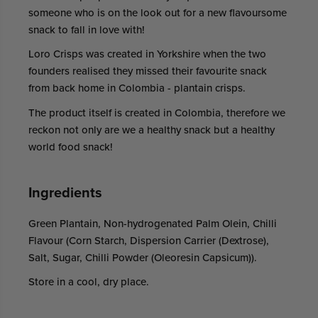
someone who is on the look out for a new flavoursome
snack to fall in love with!
Loro Crisps was created in Yorkshire when the two
founders realised they missed their favourite snack
from back home in Colombia - plantain crisps.
The product itself is created in Colombia, therefore we
reckon not only are we a healthy snack but a healthy
world food snack!
Ingredients
Green Plantain, Non-hydrogenated Palm Olein, Chilli
Flavour (Corn Starch, Dispersion Carrier (Dextrose),
Salt, Sugar, Chilli Powder (Oleoresin Capsicum)).
Store in a cool, dry place.