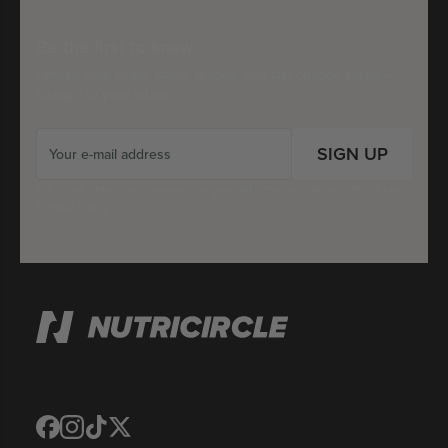
Be the first to know
Limited-time deals, iconic brands, and last-chance steals —
straight to your inbox.
SIGN UP
For more details on how we use your information, please refer to our
Privacy Policy
Translation
Translation
Translation
Translation