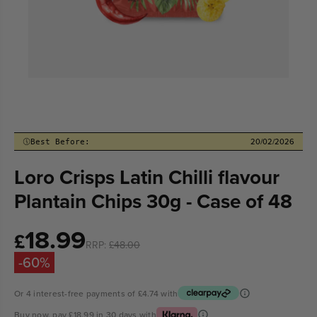
20/02/2026
Best Before:
Loro Crisps Latin Chilli flavour
Plantain Chips 30g - Case of 48
18.99
Sale
£
RRP:
£48.00
price
-60%
Or 4 interest-free payments of
£4.74
with
Buy now, pay
£18.99
in 30 days with