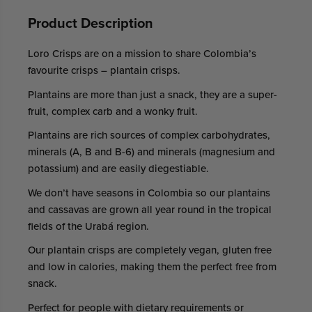
Product Description
Loro Crisps are on a mission to share Colombia’s
favourite crisps – plantain crisps.
Plantains are more than just a snack, they are a super-
fruit, complex carb and a wonky fruit.
Plantains are rich sources of complex carbohydrates,
minerals (A, B and B-6) and minerals (magnesium and
potassium) and are easily diegestiable.
We don’t have seasons in Colombia so our plantains
and cassavas are grown all year round in the tropical
fields of the Urabá region.
Our plantain crisps are completely vegan, gluten free
and low in calories, making them the perfect free from
snack.
Perfect for people with dietary requirements or