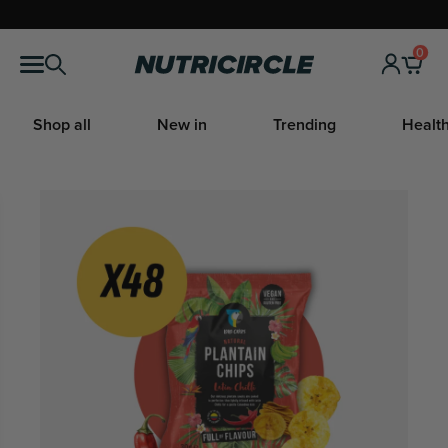
Skip
to
0
Nutricircle
content
Shop all
New in
Trending
Health