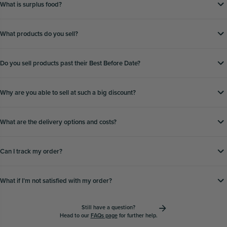
What is surplus food?
What products do you sell?
Do you sell products past their Best Before Date?
Why are you able to sell at such a big discount?
What are the delivery options and costs?
Can I track my order?
What if Iʼm not satisfied with my order?
Still have a question?
Head to our
FAQs page
for further help.