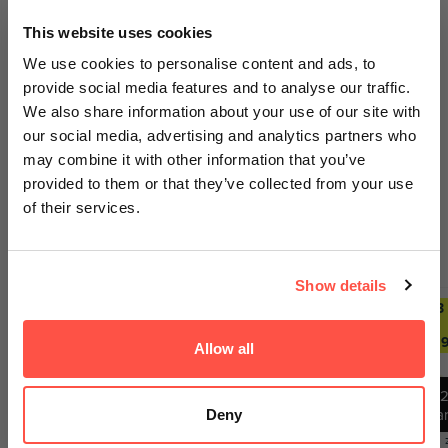
GET AN EXTRA 5% OFF
This website uses cookies
We sell out fast... Subscribers hear first
We use cookies to personalise content and ads, to
about the biggest drops. Get an extra 5%
provide social media features and to analyse our traffic.
off your first order today on us.
We also share information about your use of our site with
Your payment information is processed securely. We do
our social media, advertising and analytics partners who
Email
not store credit card details nor have access to your
may combine it with other information that you’ve
credit card information.
provided to them or that they’ve collected from your use
of their services.
GET ACCESS
Trending Deals
SEE ALL
Show details
No thanks, I'll pay full price
2 FOR £29.99
ANY 2
ANY 3
ANY 2
ANY 3
FOR
FOR
FOR
FOR
£27.99
£39.99
£27.99
£39.9
Allow all
By signing up, you agree to receiving emails from
Nutricircle, including updates, drop alerts and marketing
messages. You can subscribe at anytime. See our
1
Privacy Policy
&
Terms
.
12
Ba
Deny
12
Bars
Bars
Best Before:
30 Jun 