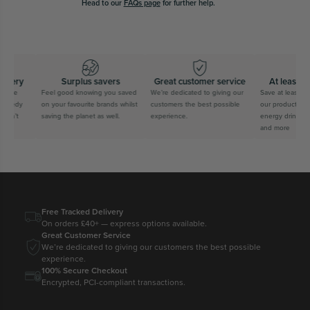
Head to our
FAQs page
for further help.
ivery
Surplus savers
Great customer service
At least 60
free
Feel good knowing you saved
We’re dedicated to giving our
Save at least 60
speedy
on your favourite brands whilst
customers the best possible
our products from
can’t
saving the planet as well.
experience.
energy drinks, s
and more
Free Tracked Delivery
On orders £40+ — express options available.
Great Customer Service
We’re dedicated to giving our customers the best possible
experience.
100% Secure Checkout
Encrypted, PCI-compliant transactions.