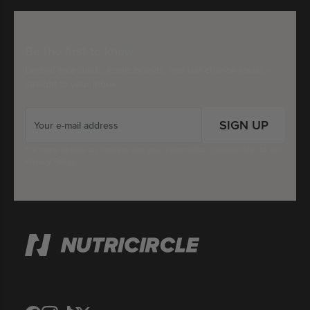
Be the first to know
Limited-time deals, iconic brands, and last-chance steals —
straight to your inbox.
SIGN UP
For more details on how we use your information, please refer to our
Privacy Policy