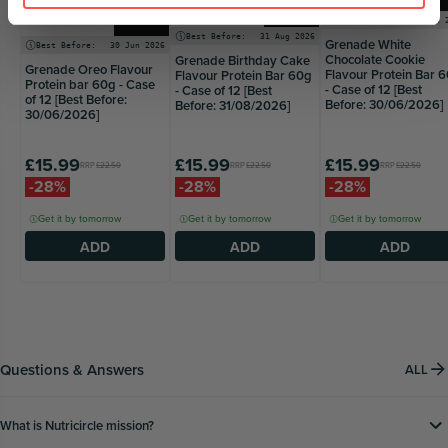
Bars
Bars
Best Before:
30 Jun 
Best Before:
31 Aug 2026
Grenade White
Best Before:
30 Jun 2026
Chocolate Cookie
Grenade Birthday Cake
Grenade Oreo Flavour
Flavour Protein Bar 
Flavour Protein Bar 60g
Protein bar 60g - Case
- Case of 12 [Best
- Case of 12 [Best
of 12 [Best Before:
Before: 30/06/2026]
Before: 31/08/2026]
30/06/2026]
£15.99
£15.99
£15.99
RRP
£22.50
RRP
£22.50
RRP
£22.50
-28%
-28%
-28%
Get it by tomorrow
Get it by tomorrow
Get it by tomorrow
ADD
ADD
ADD
Questions & Answers
ALL
What is Nutricircle mission?