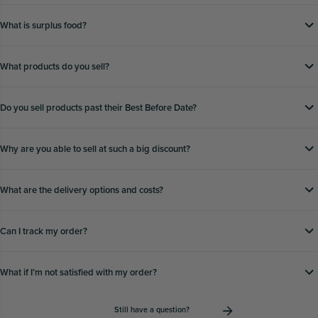
What is surplus food?
What products do you sell?
Do you sell products past their Best Before Date?
Why are you able to sell at such a big discount?
What are the delivery options and costs?
Can I track my order?
What if Iʼm not satisfied with my order?
Still have a question?