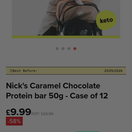
25/05/2026
Best Before:
Nick's Caramel Chocolate
Protein bar 50g - Case of 12
9.99
Sale
£
RRP:
£23.90
price
-58%