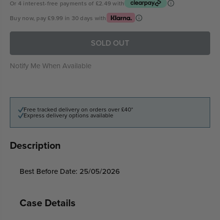
Or 4 interest-free payments of
£2.49
with
Buy now, pay
£9.99
in 30 days with
SOLD OUT
Notify Me When Available
Free tracked delivery on orders over £40*
Express delivery options available
Description
Best Before Date: 25/05/2026
Case Details