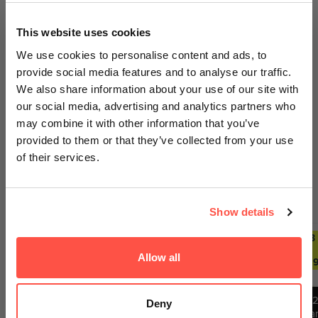
100% Secure Payments
GET AN EXTRA 5% OFF
This website uses cookies
We sell out fast... Subscribers hear first
We use cookies to personalise content and ads, to
about the biggest drops. Get an extra 5%
provide social media features and to analyse our traffic.
off your first order today on us.
We also share information about your use of our site with
our social media, advertising and analytics partners who
Your payment information is processed securely. We do
Email
may combine it with other information that you’ve
not store credit card details nor have access to your
provided to them or that they’ve collected from your use
credit card information.
of their services.
GET ACCESS
Trending Deals
SEE ALL
Show details
No thanks, I'll pay full price
2 FOR £29.99
ANY 2
ANY 3
ANY 2
ANY 3
FOR
FOR
FOR
FOR
Allow all
By signing up, you agree to receiving emails from
£27.99
£39.99
£27.99
£39.9
Nutricircle, including updates, drop alerts and marketing
messages. You can subscribe at anytime. See our
Privacy Policy
&
Terms
.
1
Deny
12
Ba
12