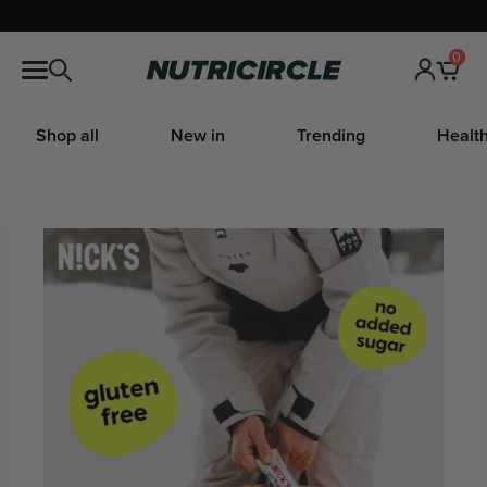
Skip
to
0
Nutricircle
content
Shop all
New in
Trending
Health