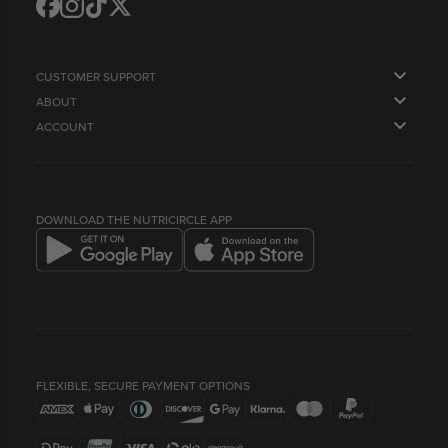
Translation
Translation
Translation
Translation
missing:
missing:
missing:
missing:
en.general.social.links.facebook
en.general.social.links.instagram
en.general.social.links.tiktok
en.general.social.links.twitter
CUSTOMER SUPPORT
ABOUT
FAQS
ACCOUNT
OUR STORY
CONTACT US
ORDERS
SUPPLY US
NEWSLETTER
PROFILE
HEALTH & LIFESTYLE BLOG
LOYALTY POINTS & REFERRALS
COMPANY INFO
BEST BEFORE DATES
DOWNLOAD THE NUTRICIRCLE APP
FLEXIBLE, SECURE PAYMENT OPTIONS