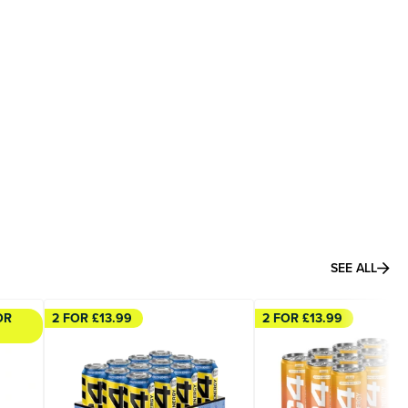
SEE ALL
OR
2 FOR £13.99
2 FOR £13.99