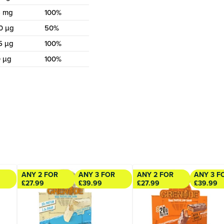
4 mg
100%
0 µg
50%
5 µg
100%
 µg
100%
ANY 2 FOR
ANY 3 FOR
ANY 2 FOR
ANY 3 F
£27.99
£39.99
£27.99
£39.99