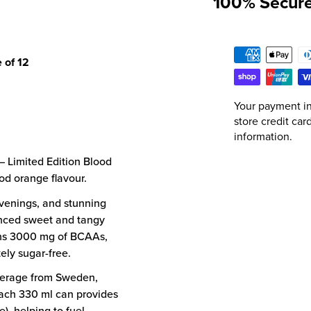
100% Secur
 of 12
Your payment in
store credit car
information.
 Limited Edition Blood
od orange flavour.
venings, and stunning
anced sweet and tangy
ains 3000 mg of BCAAs,
ely sugar-free.
verage from Sweden,
Each 330 ml can provides
e), helping to fuel