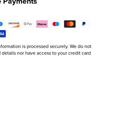
e Payments
formation is processed securely. We do not
d details nor have access to your credit card