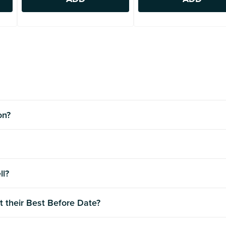
ion?
ll?
t their Best Before Date?