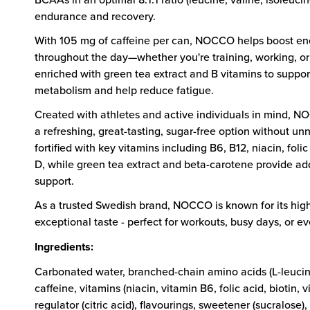
endurance and recovery.
With 105 mg of caffeine per can, NOCCO helps boost en
throughout the day—whether you're training, working, or
enriched with green tea extract and B vitamins to suppo
metabolism and help reduce fatigue.
Created with athletes and active individuals in mind, 
a refreshing, great-tasting, sugar-free option without unne
fortified with key vitamins including B6, B12, niacin, folic
D, while green tea extract and beta-carotene provide add
support.
As a trusted Swedish brand, NOCCO is known for its high
exceptional taste - perfect for workouts, busy days, or 
Ingredients:
Carbonated water, branched-chain amino acids (L-leucine,
caffeine, vitamins (niacin, vitamin B6, folic acid, biotin, v
regulator (citric acid), flavourings, sweetener (sucralose)