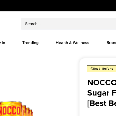
 in
Trending
Health & Wellness
Bran
Best Before:
NOCCO 
Sugar F
[Best B