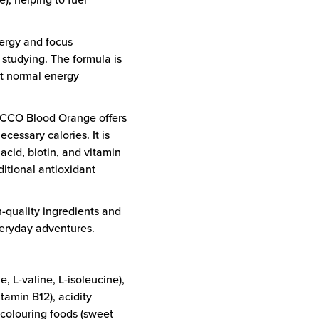
ergy and focus
 studying. The formula is
rt normal energy
NOCCO Blood Orange offers
cessary calories. It is
 acid, biotin, and vitamin
itional antioxidant
-quality ingredients and
everyday adventures.
 L-valine, L-isoleucine),
itamin B12), acidity
, colouring foods (sweet