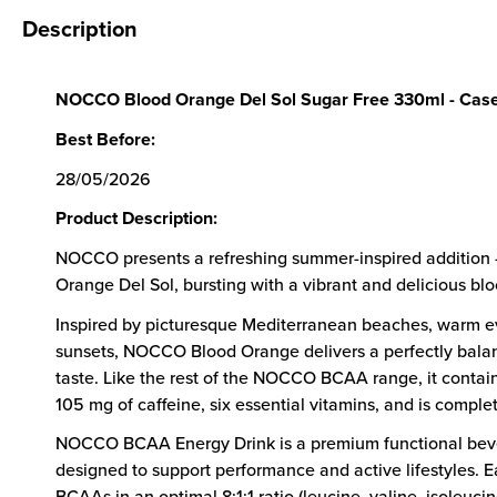
Description
NOCCO Blood Orange Del Sol Sugar Free 330ml - Case
Best Before:
28/05/2026
Product Description:
NOCCO presents a refreshing summer-inspired addition –
Orange Del Sol, bursting with a vibrant and delicious blo
Inspired by picturesque Mediterranean beaches, warm e
sunsets, NOCCO Blood Orange delivers a perfectly bal
taste. Like the rest of the NOCCO BCAA range, it cont
105 mg of caffeine, six essential vitamins, and is complet
NOCCO BCAA Energy Drink is a premium functional be
designed to support performance and active lifestyles. 
BCAAs in an optimal 8:1:1 ratio (leucine, valine, isoleucin