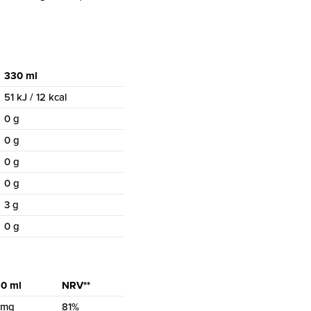
330 ml
51 kJ / 12 kcal
0 g
0 g
0 g
0 g
3 g
0 g
0 ml
NRV**
 mg
81%