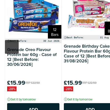
12
B
Bars
Best Before:
31 Aug
Best Before:
30 Jun 2026
Grenade Birthday Cake
Grenade Oreo Flavour
Flavour Protein Bar 60g
Protein bar 60g - Case of
Case of 12 [Best Before
12 [Best Before:
31/08/2026]
30/06/2026]
£15.99
£15.99
RRP
£22.50
RRP
£22.50
-28%
-28%
Get it by tomorrow
Get it by tomorrow
ADD
ADD