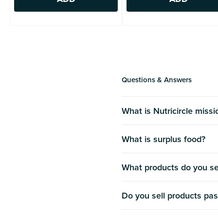
Questions & Answers
What is Nutricircle miss
What is surplus food?
What products do you se
Do you sell products pas