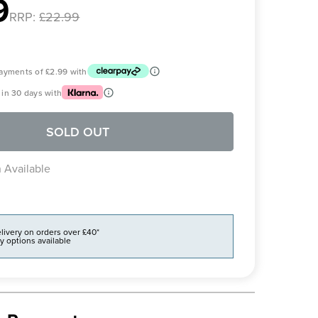
9
RRP:
£22.99
 payments of
£2.99
with
in 30 days with
SOLD OUT
 Available
livery on orders over £40*
y options available