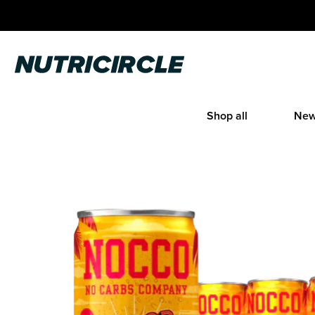
Skip
to
content
Nutricircle
Shop all
New