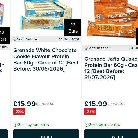
12
Bars
12
ars
Best Before:
30 Jun 2026
 2026
Grenade White Chocolate
Best Before:
31 J
Cookie Flavour Protein
Grenade Jaffa Quake
Bar 60g - Case of 12 [Best
 -
Protein Bar 60g - Cas
Before: 30/06/2026]
:
12 [Best Before:
31/07/2026]
£15.99
£15.99
RRP
£22.50
RRP
£22.50
-28%
-28%
Get it by tomorrow
Get it by tomorrow
ADD
ADD