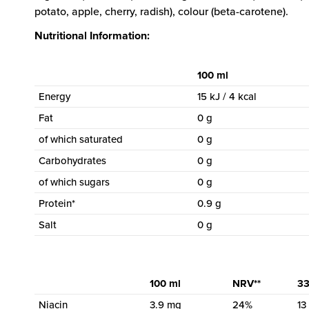
potato, apple, cherry, radish), colour (beta-carotene).
Nutritional Information:
100 ml
Energy
15 kJ / 4 kcal
Fat
0 g
of which saturated
0 g
Carbohydrates
0 g
of which sugars
0 g
Protein*
0.9 g
Salt
0 g
100 ml
NRV**
33
Niacin
3.9 mg
24%
13