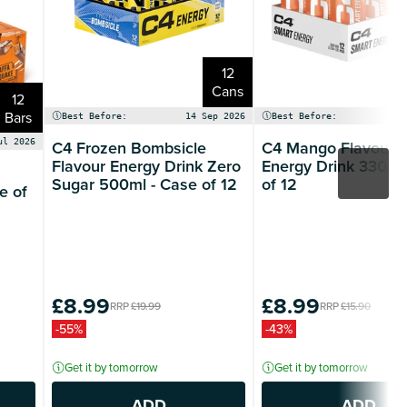
12
Cans
12
Bars
Best Before:
14 Sep 2026
Best Before:
14
C4 Frozen Bombsicle
C4 Mango Flavour 
ul 2026
Flavour Energy Drink Zero
Energy Drink 330ml
Sugar 500ml - Case of 12
of 12
e of
£8.99
£8.99
RRP
£19.99
RRP
£15.90
-55%
-43%
Get it by tomorrow
Get it by tomorrow
ADD
ADD