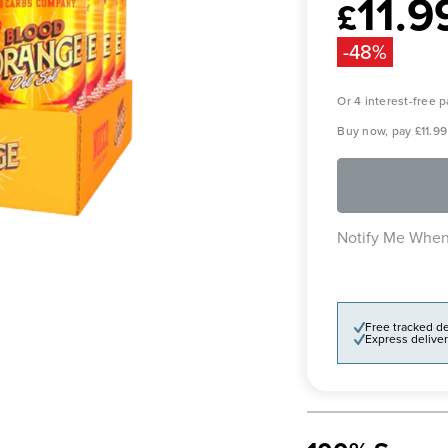
11.9
Sale
£
price
-48%
Or 4 interest-free
Buy now, pay
£11.99
Notify Me When
Free tracked de
Express deliver