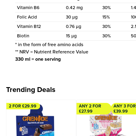
Vitamin B6
0.42 mg
30%
1.
Folic Acid
30 µg
15%
10
Vitamin B12
0.76 µg
30%
2.
Biotin
15 µg
30%
50
* in the form of free amino acids
** NRV = Nutrient Reference Value
330 ml = one serving
Trending Deals
2 FOR £29.99
ANY 2 FOR
ANY 3 FOR
£27.99
£39.99