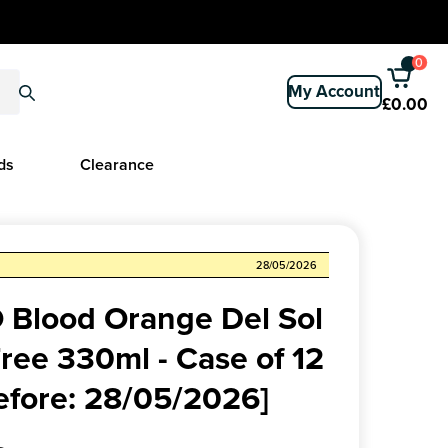
0
My Account
£0.00
ds
Clearance
28/05/2026
Blood Orange Del Sol
ree 330ml - Case of 12
efore: 28/05/2026]