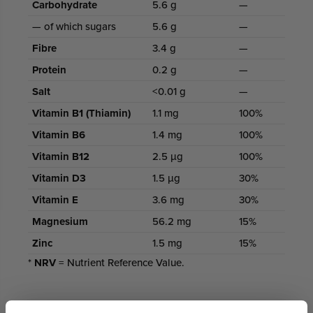
Carbohydrate
5.6 g
—
— of which sugars
5.6 g
—
Fibre
3.4 g
—
Protein
0.2 g
—
Salt
<0.01 g
—
Vitamin B1 (Thiamin)
1.1 mg
100%
Vitamin B6
1.4 mg
100%
Vitamin B12
2.5 µg
100%
Vitamin D3
1.5 µg
30%
Vitamin E
3.6 mg
30%
Magnesium
56.2 mg
15%
Zinc
1.5 mg
15%
*
NRV
= Nutrient Reference Value.