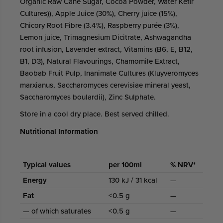
Organic Raw Cane Sugar, Cocoa Powder, Water Kefir
Cultures)), Apple Juice (30%), Cherry juice (15%),
Chicory Root Fibre (3.4%), Raspberry purée (3%),
Lemon juice, Trimagnesium Dicitrate, Ashwagandha
root infusion, Lavender extract, Vitamins (B6, E, B12,
B1, D3), Natural Flavourings, Chamomile Extract,
Baobab Fruit Pulp, Inanimate Cultures (Kluyveromyces
marxianus, Saccharomyces cerevisiae mineral yeast,
Saccharomyces boulardii), Zinc Sulphate.
Store in a cool dry place. Best served chilled.
Nutritional Information
Typical values
per 100ml
% NRV*
Energy
130 kJ / 31 kcal
—
Fat
<0.5 g
—
— of which saturates
<0.5 g
—