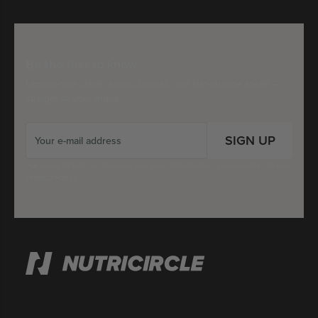
Be the first to know
Limited-time deals, iconic brands, and last-chance steals —
straight to your inbox.
SIGN UP
For more details on how we use your information, please refer to our
Privacy Policy