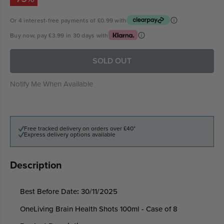
Or 4 interest-free payments of
£0.99
with
Buy now, pay
£3.99
in 30 days with
SOLD OUT
Notify Me When Available
Free tracked delivery on orders over £40*
Express delivery options available
Description
Best Before Date
:
30/11/2025
OneLiving Brain Health Shots 100ml - Case of 8