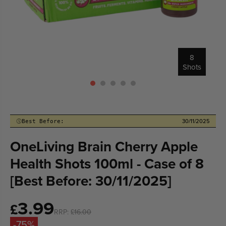
8
Shots
30/11/2025
Best Before:
OneLiving Brain Cherry Apple
Health Shots 100ml - Case of 8
[Best Before: 30/11/2025]
3.99
Sale
£
RRP:
£16.00
price
-75%