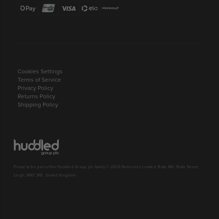
Cookies Settings
Terms of Service
Privacy Policy
Returns Policy
Shipping Policy
Proud to be part of the Huddled Group plc family © 2026 Nutricircle Limited, Butts Mill, Butts Street,
Leigh, WN7 3AE, United Kingdom.