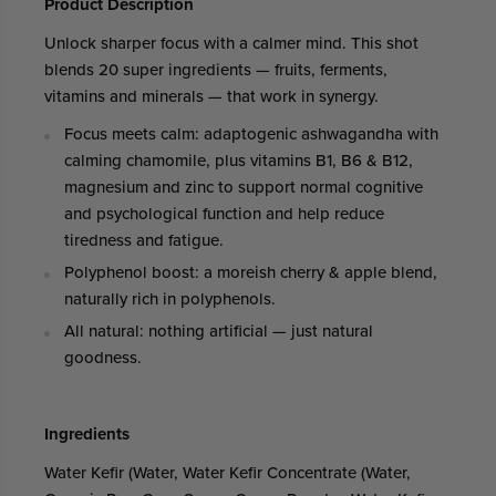
Product Description
Unlock sharper focus with a calmer mind. This shot
blends 20 super ingredients — fruits, ferments,
vitamins and minerals — that work in synergy.
Focus meets calm: adaptogenic ashwagandha with
calming chamomile, plus vitamins B1, B6 & B12,
magnesium and zinc to support normal cognitive
and psychological function and help reduce
tiredness and fatigue.
Polyphenol boost: a moreish cherry & apple blend,
naturally rich in polyphenols.
All natural: nothing artificial — just natural
goodness.
Ingredients
Water Kefir (Water, Water Kefir Concentrate (Water,