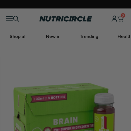
Skip
to
0
Nutricircle
content
Shop all
New in
Trending
Health