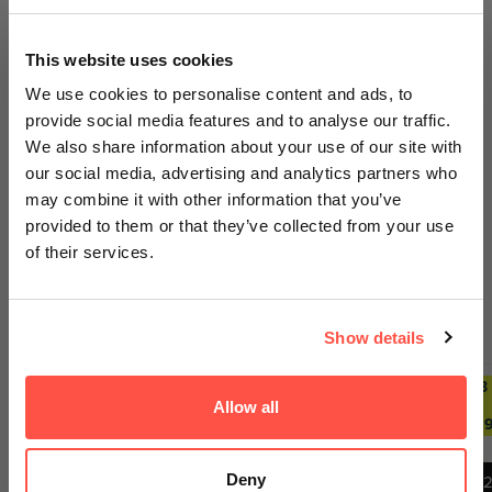
100% Secure Payments
GET AN EXTRA 5% OFF
This website uses cookies
We sell out fast... Subscribers hear first
We use cookies to personalise content and ads, to
about the biggest drops. Get an extra 5%
provide social media features and to analyse our traffic.
off your first order today on us.
We also share information about your use of our site with
our social media, advertising and analytics partners who
Email
Your payment information is processed securely. We do
may combine it with other information that you’ve
not store credit card details nor have access to your
provided to them or that they’ve collected from your use
credit card information.
of their services.
GET ACCESS
Trending Deals
SEE ALL
Show details
No thanks, I'll pay full price
2 FOR £29.99
ANY 2
ANY 3
ANY 2
ANY 3
FOR
FOR
FOR
FOR
Allow all
By signing up, you agree to receiving emails from
£27.99
£39.99
£27.99
£39.9
Nutricircle, including updates, drop alerts and marketing
messages. You can subscribe at anytime. See our
Privacy Policy
&
Terms
.
Deny
1