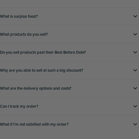
What is surplus food?
What products do you sell?
Do you sell products past their Best Before Date?
Why are you able to sell at such a big discount?
What are the delivery options and costs?
Can I track my order?
What if Iʼm not satisfied with my order?