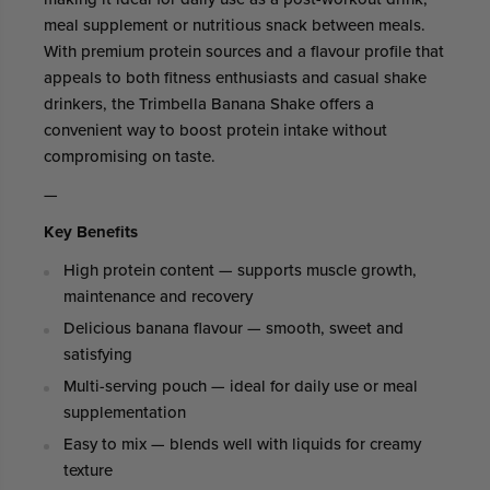
meal supplement or nutritious snack between meals.
With premium protein sources and a flavour profile that
appeals to both fitness enthusiasts and casual shake
drinkers, the Trimbella Banana Shake offers a
convenient way to boost protein intake without
compromising on taste.
—
Key Benefits
High protein content — supports muscle growth,
maintenance and recovery
Delicious banana flavour — smooth, sweet and
satisfying
Multi-serving pouch — ideal for daily use or meal
supplementation
Easy to mix — blends well with liquids for creamy
texture