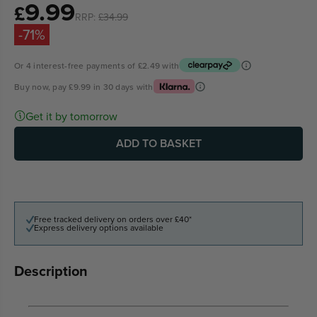
9.99
Sale
£
RRP:
£34.99
price
-71%
Or 4 interest-free payments of
£2.49
with
Buy now, pay
£9.99
in 30 days with
Get it by tomorrow
ADD TO BASKET
Free tracked delivery on orders over £40*
Express delivery options available
Description