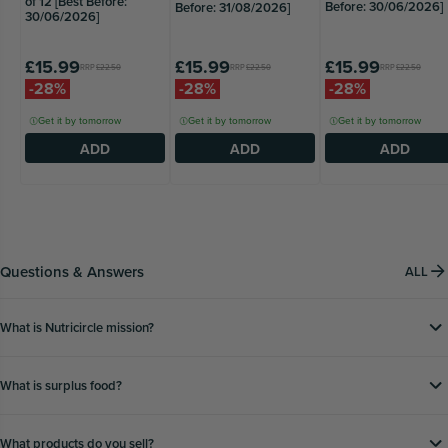
of 12 [Best Before:
Before: 30/06/2026]
Before: 31/08/2026]
30/06/2026]
£15.99
£15.99
£15.99
RRP
£22.50
RRP
£22.50
RRP
£22.50
-28%
-28%
-28%
Get it by tomorrow
Get it by tomorrow
Get it by tomorrow
ADD
ADD
ADD
Questions & Answers
ALL
What is Nutricircle mission?
What is surplus food?
What products do you sell?