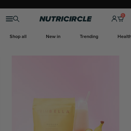
Skip
to
0
Nutricircle
content
Shop all
New in
Trending
Health