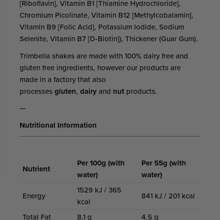
[Riboflavin], Vitamin B1 [Thiamine Hydrochloride],
Chromium Picolinate, Vitamin B12 [Methylcobalamin],
Vitamin B9 [Folic Acid], Potassium Iodide, Sodium
Selenite, Vitamin B7 [D-Biotin]), Thickener (Guar Gum).
Trimbella shakes are made with 100% dairy free and
gluten free ingredients, however our products are
made in a factory that also
processes
gluten
,
dairy
and
nut
products.
—
Nutritional Information
Per 100g (with
Per 55g (with
Nutrient
water)
water)
1529 kJ / 365
Energy
841 kJ / 201 kcal
kcal
Total Fat
8.1 g
4.5 g