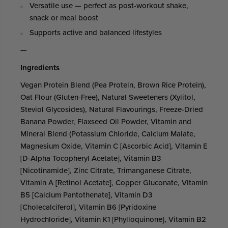
Versatile use — perfect as post-workout shake,
snack or meal boost
Supports active and balanced lifestyles
—
Ingredients
Vegan Protein Blend (Pea Protein, Brown Rice Protein),
Oat Flour (Gluten-Free), Natural Sweeteners (Xylitol,
Steviol Glycosides), Natural Flavourings, Freeze-Dried
Banana Powder, Flaxseed Oil Powder, Vitamin and
Mineral Blend (Potassium Chloride, Calcium Malate,
Magnesium Oxide, Vitamin C [Ascorbic Acid], Vitamin E
[D-Alpha Tocopheryl Acetate], Vitamin B3
[Nicotinamide], Zinc Citrate, Trimanganese Citrate,
Vitamin A [Retinol Acetate], Copper Gluconate, Vitamin
B5 [Calcium Pantothenate], Vitamin D3
[Cholecalciferol], Vitamin B6 [Pyridoxine
Hydrochloride], Vitamin K1 [Phylloquinone], Vitamin B2