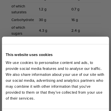
of which
1.2 g
0.7 g
saturates
Carbohydrate
30 g
16 g
of which
4.3 g
2.4 g
sugars
Fibre
7.6 g
4.2 g
Protein
45 g
25 g
GET AN EXTRA 5% OFF
This website uses cookies
Salt
1.5 g
0.82 g
We sell out fast... Subscribers hear first
We use cookies to personalise content and ads, to
about the biggest drops. Get an extra 5%
Directions for Use
provide social media features and to analyse our traffic.
off your first order today on us.
We also share information about your use of our site with
Mix one scoop with 200–300ml cold water, milk or
our social media, advertising and analytics partners who
plant milk
Email
may combine it with other information that you’ve
Shake, blend or stir until smooth
provided to them or that they’ve collected from your use
Enjoy as a post-workout shake, meal replacement or
of their services.
protein-rich snack
GET ACCESS
Adjust liquid amount to achieve preferred