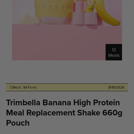
12
Meals
31/10/2026
Best Before:
Trimbella Banana High Protein
Meal Replacement Shake 660g
Pouch