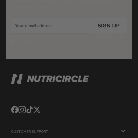
Limited-time deals, iconic brands, and last-chance steals —
straight to your inbox.
SIGN UP
For more details on how we use your information, please refer to our
Privacy Policy
Translation
Translation
Translation
Translation
missing:
missing:
missing:
missing:
en.general.social.links.facebook
en.general.social.links.instagram
en.general.social.links.tiktok
en.general.social.links.twitter
CUSTOMER SUPPORT