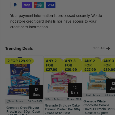
Your payment information is processed securely. We do
not store credit card details nor have access to your
credit card information.
Trending Deals
SEE ALL
2 FOR £29.99
ANY 2
ANY 3
ANY 2
ANY 3
FOR
FOR
FOR
FOR
£27.99
£39.99
£27.99
£39.9
1
12
Ba
12
Bars
Bars
Best Before:
30 Jun 
Best Before:
31 Aug 2026
Grenade White
Best Before:
30 Jun 2026
Chocolate Cookie
Grenade Birthday Cake
Grenade Oreo Flavour
Flavour Protein Bar 
Flavour Protein Bar 60g
Protein bar 60g - Case
- Case of 12 [Best
- Case of 12 [Best