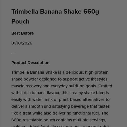
Trimbella Banana Shake 660g
Pouch
Best Before
01/10/2026
—
Product Description
Trimbella Banana Shake is a delicious, high-protein
shake powder designed to support active lifestyles,
muscle recovery and everyday nutrition goals. Crafted
with a rich banana flavour, this creamy shake blends
easily with water, milk or plant-based alternatives to
deliver a smooth and satisfying beverage that tastes
like a treat while also delivering functional fuel. The
660g resealable pouch contains multiple servings,
making it ideal for daily use as a post-workout drink,