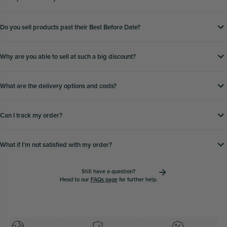
Do you sell products past their Best Before Date?
Why are you able to sell at such a big discount?
What are the delivery options and costs?
Can I track my order?
What if Iʼm not satisfied with my order?
Still have a question?
Head to our
FAQs page
for further help.